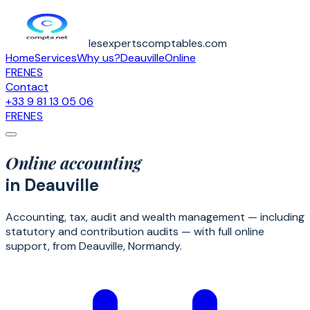
lesexpertscomptables.com
Home
Services
Why us?
Deauville
Online
FR
EN
ES
Contact
+33 9 81 13 05 06
FR
EN
ES
Online accounting
in Deauville
Accounting, tax, audit and wealth management — including
statutory and contribution audits — with full online
support, from Deauville, Normandy.