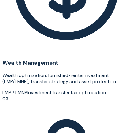
Wealth Management
Wealth optimisation, furnished-rental investment
(LMP/LMNP), transfer strategy and asset protection.
LMP / LMNP
Investment
Transfer
Tax optimisation
03