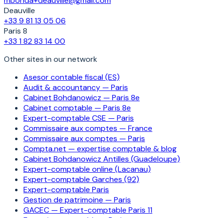
mbohda+deauville@gmail.com
Deauville
+33 9 81 13 05 06
Paris 8
+33 1 82 83 14 00
Other sites in our network
Asesor contable fiscal (ES)
Audit & accountancy — Paris
Cabinet Bohdanowicz — Paris 8e
Cabinet comptable — Paris 8e
Expert-comptable CSE — Paris
Commissaire aux comptes — France
Commissaire aux comptes — Paris
Compta.net — expertise comptable & blog
Cabinet Bohdanowicz Antilles (Guadeloupe)
Expert-comptable online (Lacanau)
Expert-comptable Garches (92)
Expert-comptable Paris
Gestion de patrimoine — Paris
GACEC — Expert-comptable Paris 11