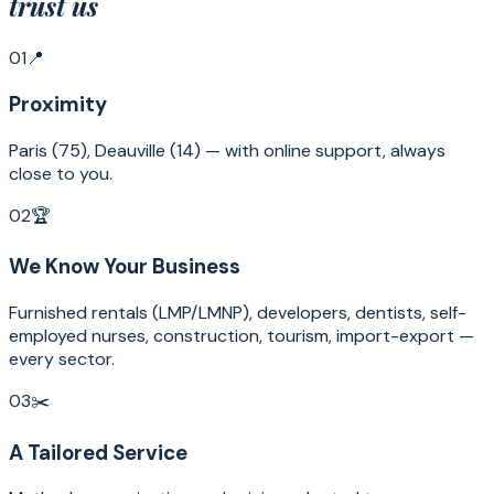
trust us
01
📍
Proximity
Paris (75), Deauville (14) — with online support, always
close to you.
02
🏆
We Know Your Business
Furnished rentals (LMP/LMNP), developers, dentists, self-
employed nurses, construction, tourism, import-export —
every sector.
03
✂️
A Tailored Service