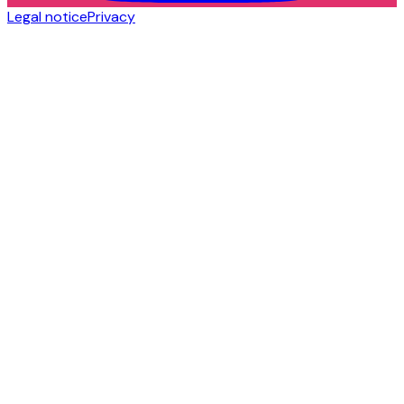
Legal notice
Privacy