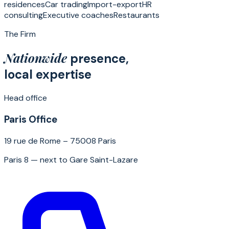
residences
Car trading
Import-export
HR
consulting
Executive coaches
Restaurants
The Firm
Nationwide
presence,
local expertise
Head office
Paris Office
19 rue de Rome – 75008 Paris
Paris 8 — next to Gare Saint-Lazare