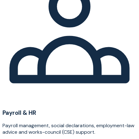
Payroll & HR
Payroll management, social declarations, employment-law
advice and works-council (CSE) support.