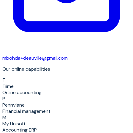
mbohda+deauville@gmail.com
Our online capabilities
T
Tiime
Online accounting
P
Pennylane
Financial management
M
My Unisoft
Accounting ERP