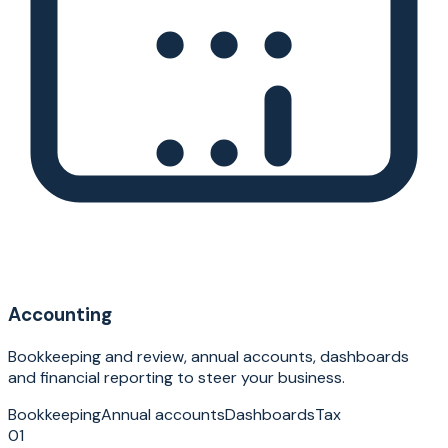
Accounting
Bookkeeping and review, annual accounts, dashboards
and financial reporting to steer your business.
Bookkeeping
Annual accounts
Dashboards
Tax
01