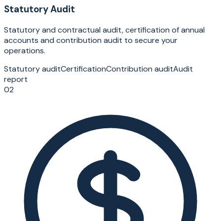
Statutory Audit
Statutory and contractual audit, certification of annual
accounts and contribution audit to secure your
operations.
Statutory audit
Certification
Contribution audit
Audit
report
02