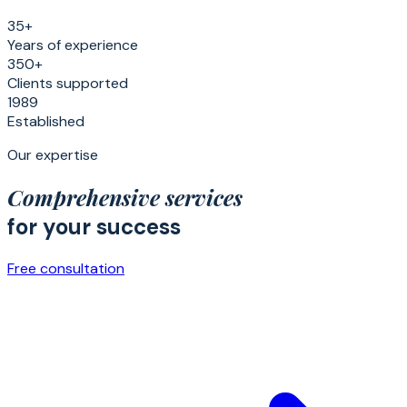
35+
Years of experience
350+
Clients supported
1989
Established
Our expertise
Comprehensive services
for your success
Free consultation