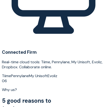
Connected Firm
Real-time cloud tools: Tiime, Pennylane, My Unisoft, Evoliz,
Dropbox. Collaborate online.
Tiime
Pennylane
My Unisoft
Evoliz
06
Why us?
5 good reasons to