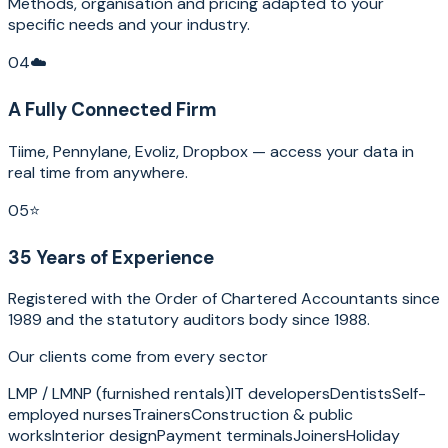
Methods, organisation and pricing adapted to your
specific needs and your industry.
04
☁️
A Fully Connected Firm
Tiime, Pennylane, Evoliz, Dropbox — access your data in
real time from anywhere.
05
⭐
35 Years of Experience
Registered with the Order of Chartered Accountants since
1989 and the statutory auditors body since 1988.
Our clients come from every sector
LMP / LMNP (furnished rentals)
IT developers
Dentists
Self-
employed nurses
Trainers
Construction & public
works
Interior design
Payment terminals
Joiners
Holiday