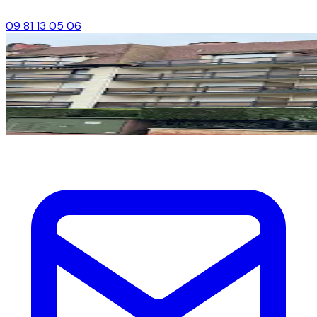
09 81 13 05 06