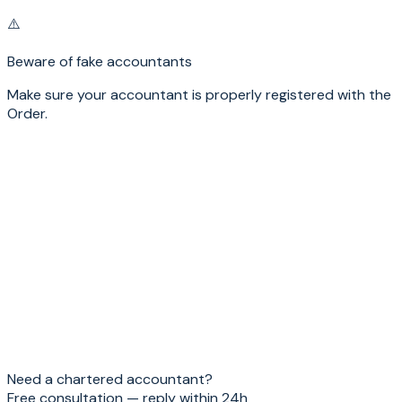
⚠️
Beware of fake accountants
Make sure your accountant is properly registered with the
Order.
Name
*
Email
*
Mobile phone
Subject
Message
*
Send
Need a chartered accountant?
Free consultation — reply within 24h