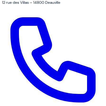
12 rue des Villas – 14800 Deauville