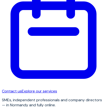
Contact us
Explore our services
SMEs, independent professionals and company directors
— in Normandy and fully online.