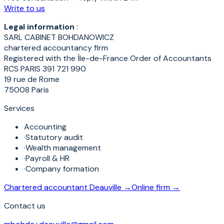
Write to us
Legal information
:
SARL CABINET BOHDANOWICZ
chartered accountancy firm
Registered with the Île-de-France Order of Accountants
RCS PARIS 391 721 990
19 rue de Rome
75008 Paris
Services
Accounting
·
Statutory audit
·
Wealth management
·
Payroll & HR
·
Company formation
Chartered accountant Deauville →
Online firm →
Contact us