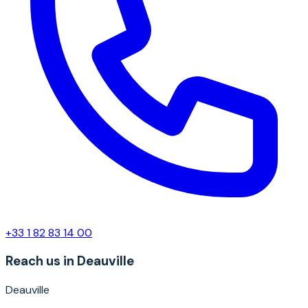
+33 1 82 83 14 00
Reach us in Deauville
Deauville