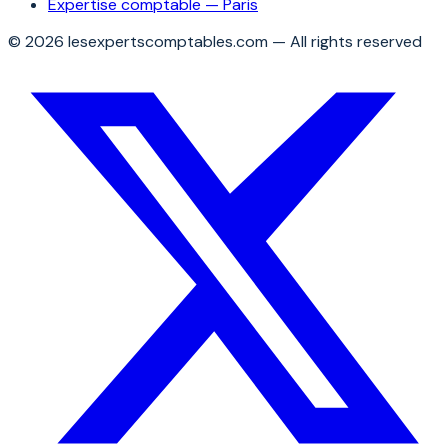
Expertise comptable — Paris
©
2026
lesexpertscomptables.com
—
All rights reserved