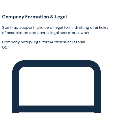
Company Formation & Legal
Start-up support, choice of legal form, drafting of articles
of association and annual legal secretarial work.
Company setup
Legal form
Articles
Secretarial
05