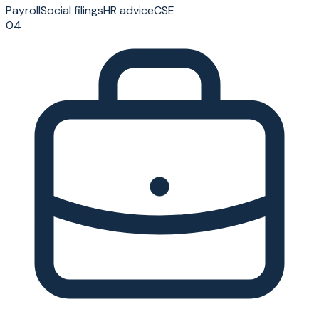
Payroll
Social filings
HR advice
CSE
04