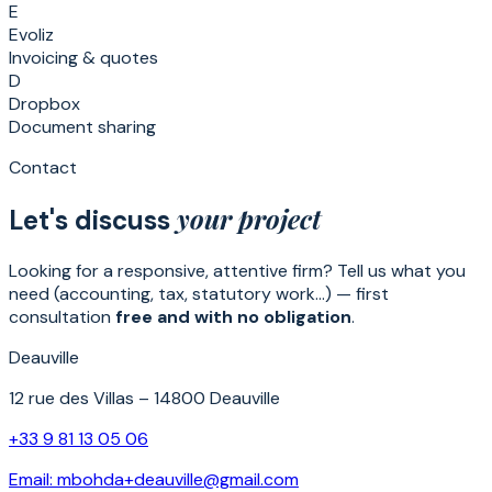
E
Evoliz
Invoicing & quotes
D
Dropbox
Document sharing
Contact
your project
Let's discuss
Looking for a responsive, attentive firm? Tell us what you
need (accounting, tax, statutory work…) — first
consultation
free and with no obligation
.
Deauville
12 rue des Villas – 14800 Deauville
+33 9 81 13 05 06
Email:
mbohda+deauville@gmail.com